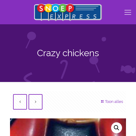
Crazy chickens
Toon alles