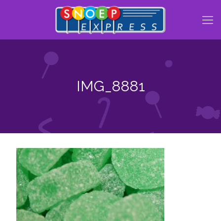
IMG_8881