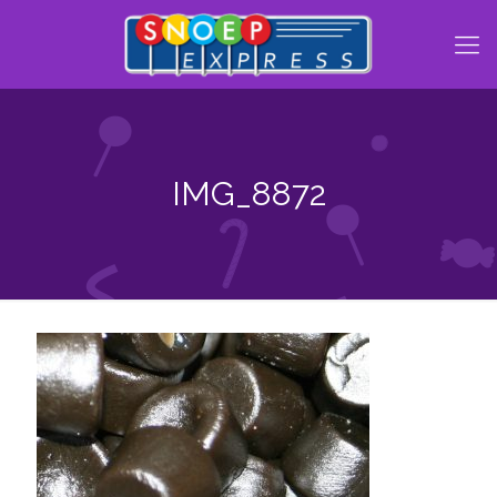
IMG_8872