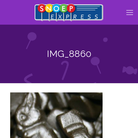
IMG_8860