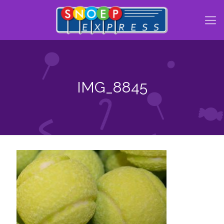
IMG_8845