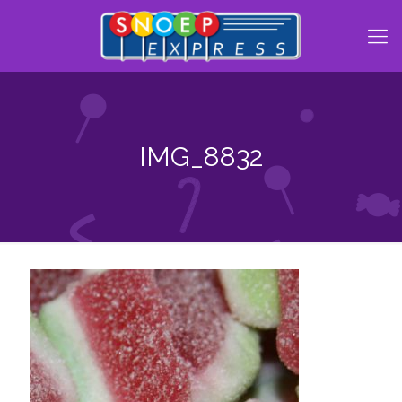
IMG_8832