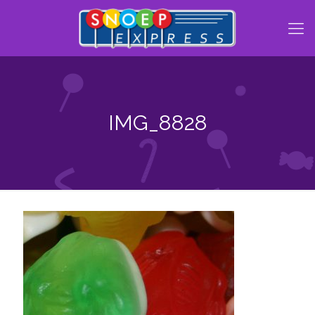
IMG_8828