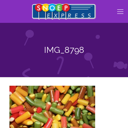
IMG_8798