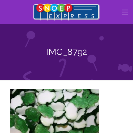
IMG_8792