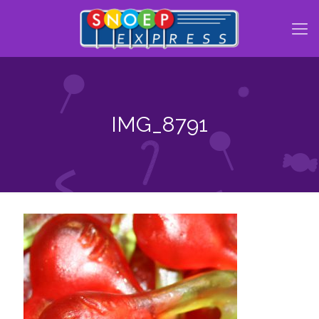
IMG_8791