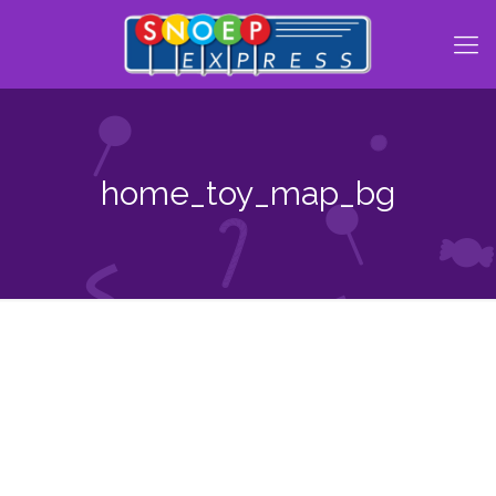
home_toy_map_bg