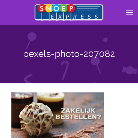
pexels-photo-207082