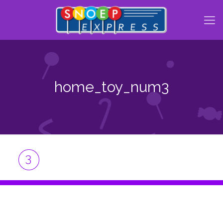
home_toy_num3