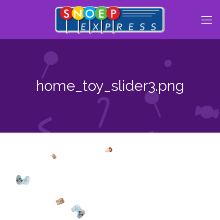
home_toy_slider3.png