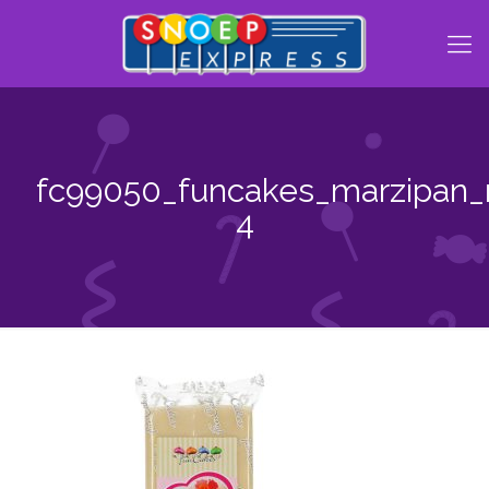
fc99050_funcakes_marzipan_n
4