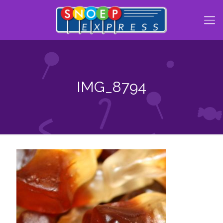
IMG_8794