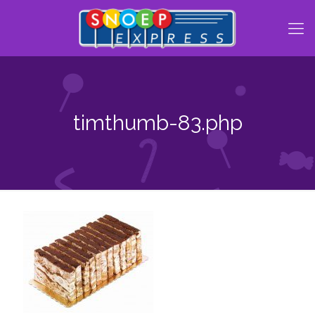
timthumb-83.php