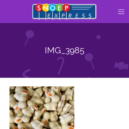
IMG_3985