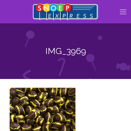
IMG_3969