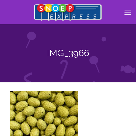
IMG_3966