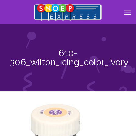
610-
306_wilton_icing_color_ivory