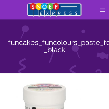
funcakes_funcolours_paste_f
_black